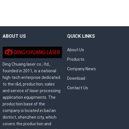
ABOUT US
QUICK LINKS
About Us
Products
Ding Chuang laser co., ltd.,
Company News
founded in 2011, is a national
high-tech enterprise dedicated
Download
to the r&d, production, sales
Contact Us
and service of laser processing
application equipments. The
production base of the
company is located in bao’an
district, shenzhen city, which
covers the production and