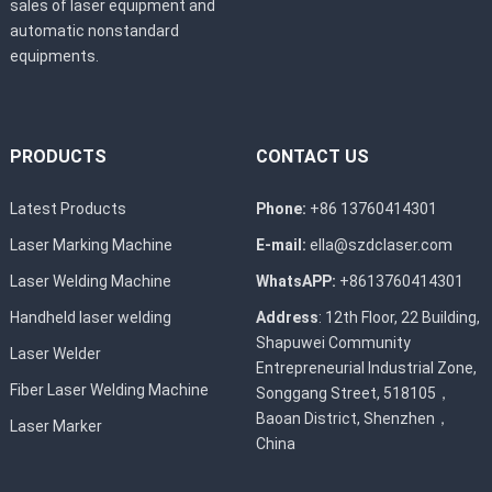
sales of laser equipment and
automatic nonstandard
equipments.
PRODUCTS
CONTACT US
Latest Products
Phone:
+86 13760414301
Laser Marking Machine
E-mail:
ella@szdclaser.com
Laser Welding Machine
WhatsAPP:
+8613760414301
Handheld laser welding
Address
: 12th Floor, 22 Building,
Shapuwei Community
Laser Welder
Entrepreneurial Industrial Zone,
Fiber Laser Welding Machine
Songgang Street, 518105，
Baoan District, Shenzhen，
Laser Marker
China