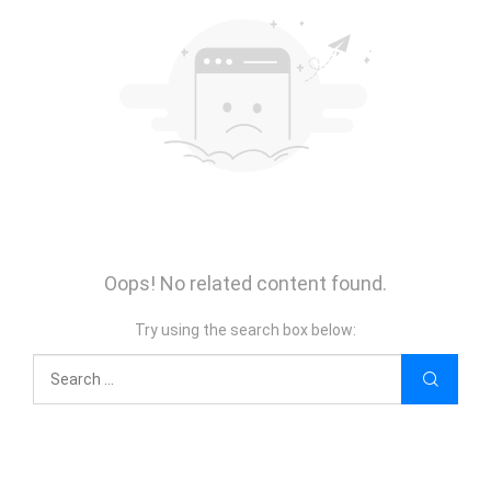
Oops! No related content found.
Try using the search box below: