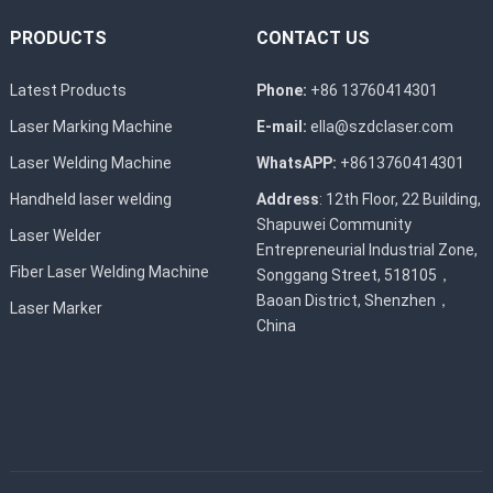
PRODUCTS
CONTACT US
Latest Products
Phone:
+86 13760414301
Laser Marking Machine
E-mail:
ella@szdclaser.com
Laser Welding Machine
WhatsAPP:
+8613760414301
Handheld laser welding
Address
: 12th Floor, 22 Building,
Shapuwei Community
Laser Welder
Entrepreneurial Industrial Zone,
Fiber Laser Welding Machine
Songgang Street, 518105，
Baoan District, Shenzhen，
Laser Marker
China