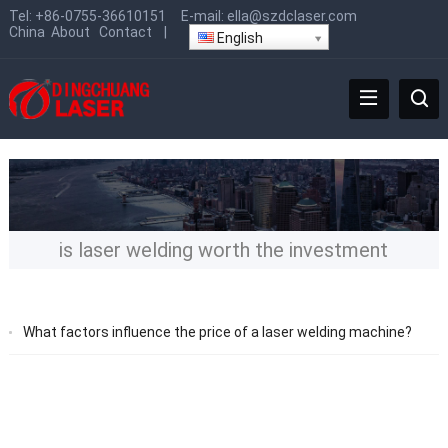
Tel:
+86-0755-36610151
E-mail:
ella@szdclaser.com
China
About
Contact
|
English
is laser welding worth the investment
What factors influence the price of a laser welding machine?