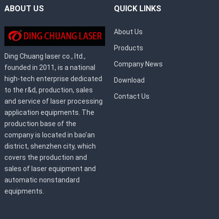
ABOUT US
QUICK LINKS
About Us
Products
Ding Chuang laser co., ltd.,
Company News
founded in 2011, is a national
high-tech enterprise dedicated
Download
to the r&d, production, sales
Contact Us
and service of laser processing
application equipments. The
production base of the
company is located in bao’an
district, shenzhen city, which
covers the production and
sales of laser equipment and
automatic nonstandard
equipments.