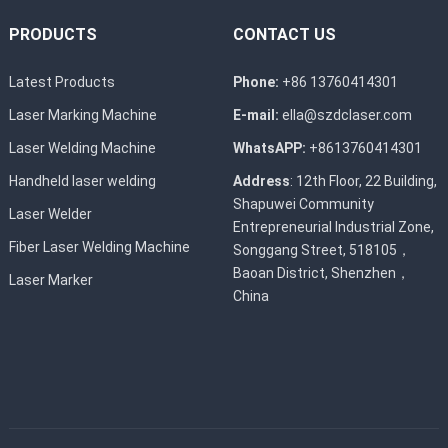
PRODUCTS
CONTACT US
Latest Products
Phone:
+86 13760414301
Laser Marking Machine
E-mail:
ella@szdclaser.com
Laser Welding Machine
WhatsAPP:
+8613760414301
Handheld laser welding
Address
: 12th Floor, 22 Building,
Shapuwei Community
Laser Welder
Entrepreneurial Industrial Zone,
Fiber Laser Welding Machine
Songgang Street, 518105，
Baoan District, Shenzhen，
Laser Marker
China