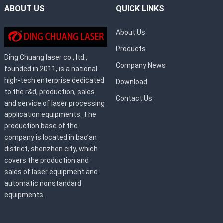
ABOUT US
QUICK LINKS
About Us
Products
Ding Chuang laser co., ltd.,
Company News
founded in 2011, is a national
high-tech enterprise dedicated
Download
to the r&d, production, sales
Contact Us
and service of laser processing
application equipments. The
production base of the
company is located in bao’an
district, shenzhen city, which
covers the production and
sales of laser equipment and
automatic nonstandard
equipments.