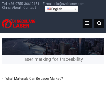
Tel:
+86-0755-36610151
E-mail:
ella@szdclaser.com
China
About
Contact
|
English
laser marking for traceability
What Materials Can Be Laser Marked?