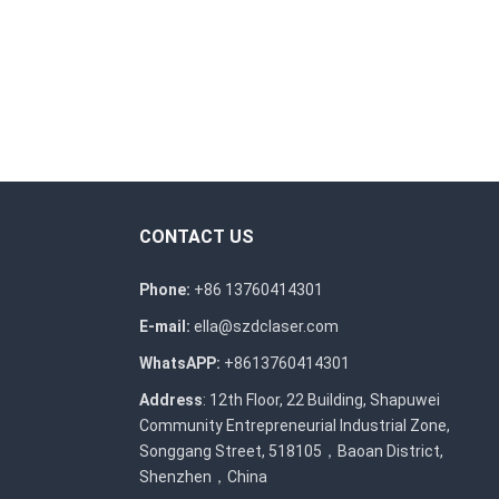
CONTACT US
Phone:
+86 13760414301
E-mail:
ella@szdclaser.com
WhatsAPP:
+8613760414301
Address
: 12th Floor, 22 Building, Shapuwei
Community Entrepreneurial Industrial Zone,
Songgang Street, 518105，Baoan District,
Shenzhen，China