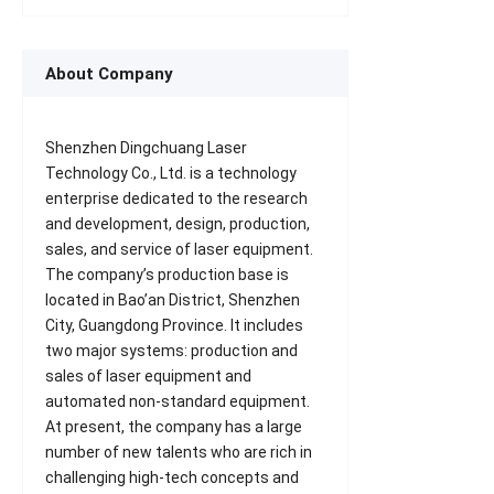
About Company
Shenzhen Dingchuang Laser
Technology Co., Ltd. is a technology
enterprise dedicated to the research
and development, design, production,
sales, and service of laser equipment.
The company’s production base is
located in Bao’an District, Shenzhen
City, Guangdong Province. It includes
two major systems: production and
sales of laser equipment and
automated non-standard equipment.
At present, the company has a large
number of new talents who are rich in
challenging high-tech concepts and