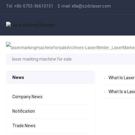
Tel:
+86-0755-36610151
E-mail:
ella@szdclaser.com
laser marking machine for sale
News
What Is Laser
What Is a Las
Company News
Notification
Trade News