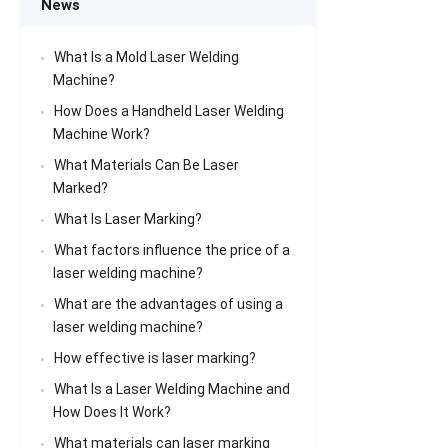
News
What Is a Mold Laser Welding
Machine?
How Does a Handheld Laser Welding
Machine Work?
What Materials Can Be Laser
Marked?
What Is Laser Marking?
What factors influence the price of a
laser welding machine?
What are the advantages of using a
laser welding machine?
How effective is laser marking?
What Is a Laser Welding Machine and
How Does It Work?
What materials can laser marking