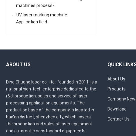
machines process?
UV laser marking machine
Application field
ABOUT US
QUICK LINK
About Us
Ding Chuang laser co., ltd., founded in 2011, is a
national high-tech enterprise dedicated to the
Products
r&d, production, sales and service of laser
Company New
processing application equipments. The
Download
production base of the company is located in
bao’an district, shenzhen city, which covers
Contact Us
the production and sales of laser equipment
and automatic nonstandard equipments.