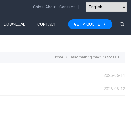
China
About
Contact
|
DOWNLOAD
CONTACT
GET A QUOTE
Home
laser marking machine for sale
2026-06-11
2026-05-12