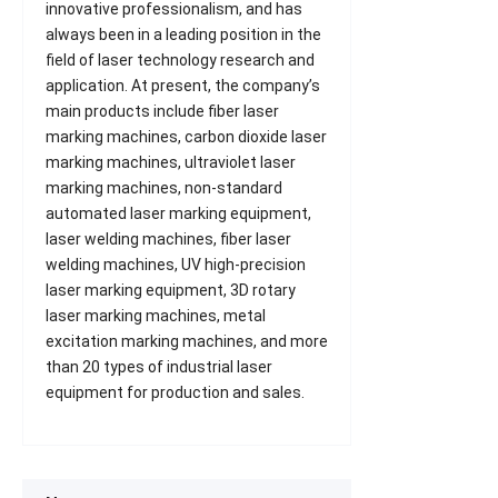
innovative professionalism, and has
always been in a leading position in the
field of laser technology research and
application. At present, the company’s
main products include fiber laser
marking machines, carbon dioxide laser
marking machines, ultraviolet laser
marking machines, non-standard
automated laser marking equipment,
laser welding machines, fiber laser
welding machines, UV high-precision
laser marking equipment, 3D rotary
laser marking machines, metal
excitation marking machines, and more
than 20 types of industrial laser
equipment for production and sales.