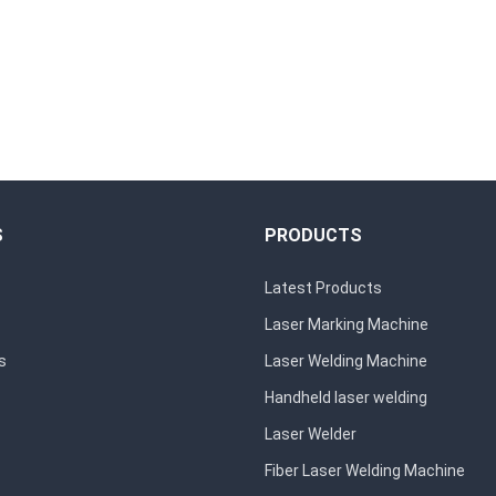
S
PRODUCTS
Latest Products
Laser Marking Machine
s
Laser Welding Machine
Handheld laser welding
Laser Welder
Fiber Laser Welding Machine