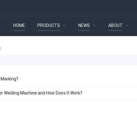
HOME
PRODUCTS
NEWS
ABOUT
 Marking?
er Welding Machine and How Does It Work?