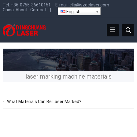
Tel:
+86-0755-36610151
E-mail:
ella@szdclaser.com
China
About
Contact
|
English
laser marking machine materials
What Materials Can Be Laser Marked?