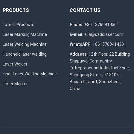
PRODUCTS
CONTACT US
Latest Products
Phone:
+86 13760414301
Laser Marking Machine
E-mail:
ella@szdclaser.com
Laser Welding Machine
WhatsAPP:
+8613760414301
Handheld laser welding
Address
: 12th Floor, 22 Building,
Shapuwei Community
Laser Welder
Entrepreneurial Industrial Zone,
Fiber Laser Welding Machine
Songgang Street, 518105，
Baoan District, Shenzhen，
Laser Marker
China