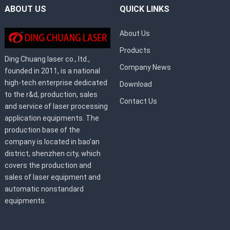
ABOUT US
QUICK LINKS
About Us
Products
Ding Chuang laser co., ltd.,
Company News
founded in 2011, is a national
high-tech enterprise dedicated
Download
to the r&d, production, sales
Contact Us
and service of laser processing
application equipments. The
production base of the
company is located in bao’an
district, shenzhen city, which
covers the production and
sales of laser equipment and
automatic nonstandard
equipments.