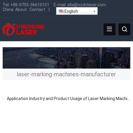
Tel:
+86-0755-36610151
E-mail:
ella@szdclaser.com
China
About
Contact
|
English
laser-marking-machines-manufacturer
Application Industry and Product Usage of Laser Marking Machines