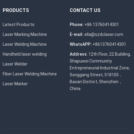
PRODUCTS
CONTACT US
Latest Products
Phone:
+86 13760414301
Laser Marking Machine
E-mail:
ella@szdclaser.com
Laser Welding Machine
WhatsAPP:
+8613760414301
Handheld laser welding
Address
: 12th Floor, 22 Building,
Shapuwei Community
Laser Welder
Entrepreneurial Industrial Zone,
Fiber Laser Welding Machine
Songgang Street, 518105，
Baoan District, Shenzhen，
Laser Marker
China