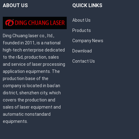
ABOUT US
QUICK LINKS
About Us
Products
Ding Chuang laser co., ltd.,
Company News
founded in 2011, is a national
high-tech enterprise dedicated
Download
to the r&d, production, sales
Contact Us
and service of laser processing
application equipments. The
production base of the
company is located in bao’an
district, shenzhen city, which
covers the production and
sales of laser equipment and
automatic nonstandard
equipments.