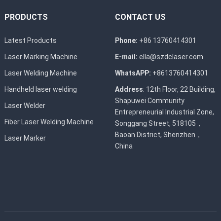
PRODUCTS
CONTACT US
Latest Products
Phone:
+86 13760414301
Laser Marking Machine
E-mail:
ella@szdclaser.com
Laser Welding Machine
WhatsAPP:
+8613760414301
Handheld laser welding
Address
: 12th Floor, 22 Building,
Shapuwei Community
Laser Welder
Entrepreneurial Industrial Zone,
Fiber Laser Welding Machine
Songgang Street, 518105，
Baoan District, Shenzhen，
Laser Marker
China