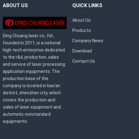
ABOUT US
QUICK LINKS
About Us
Products
Ding Chuang laser co., ltd.,
Company News
founded in 2011, is a national
high-tech enterprise dedicated
Download
to the r&d, production, sales
Contact Us
and service of laser processing
application equipments. The
production base of the
company is located in bao’an
district, shenzhen city, which
covers the production and
sales of laser equipment and
automatic nonstandard
equipments.