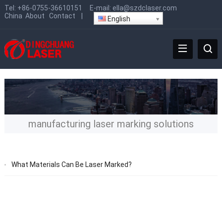
Tel:
+86-0755-36610151
E-mail:
ella@szdclaser.com
China
About
Contact
|
English
manufacturing laser marking solutions
What Materials Can Be Laser Marked?