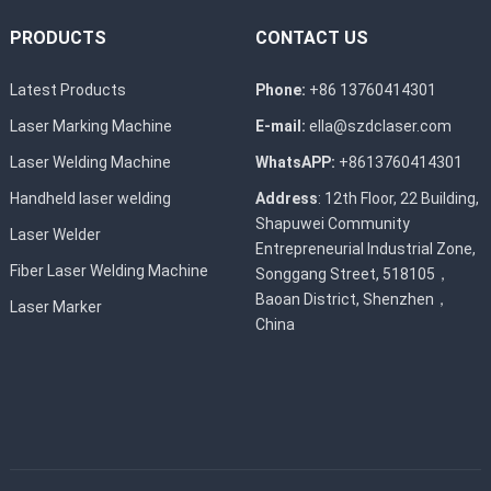
PRODUCTS
CONTACT US
Latest Products
Phone:
+86 13760414301
Laser Marking Machine
E-mail:
ella@szdclaser.com
Laser Welding Machine
WhatsAPP:
+8613760414301
Handheld laser welding
Address
: 12th Floor, 22 Building,
Shapuwei Community
Laser Welder
Entrepreneurial Industrial Zone,
Fiber Laser Welding Machine
Songgang Street, 518105，
Baoan District, Shenzhen，
Laser Marker
China