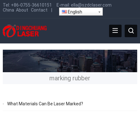
Tel:
+86-0755-36610151
E-mail:
ella@szdclaser.com
China
About
Contact
|
English
marking rubber
What Materials Can Be Laser Marked?