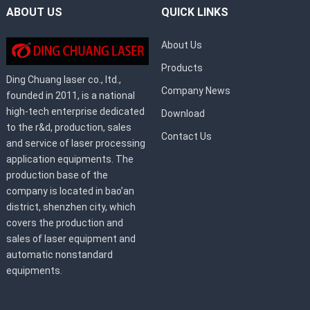
ABOUT US
QUICK LINKS
About Us
Products
Ding Chuang laser co., ltd.,
Company News
founded in 2011, is a national
high-tech enterprise dedicated
Download
to the r&d, production, sales
Contact Us
and service of laser processing
application equipments. The
production base of the
company is located in bao’an
district, shenzhen city, which
covers the production and
sales of laser equipment and
automatic nonstandard
equipments.