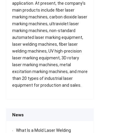
application. At present, the company’s
main products include fiber laser
marking machines, carbon dioxide laser
marking machines, ultraviolet laser
marking machines, non-standard
automated laser marking equipment,
laser welding machines, fiber laser
welding machines, UV high-precision
laser marking equipment, 3D rotary
laser marking machines, metal
excitation marking machines, and more
than 20 types of industrial laser
equipment for production and sales.
News
What Is a Mold Laser Welding