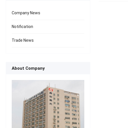
Company News
Notification
Trade News
About Company