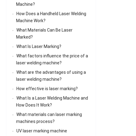
Machine?
How Does a Handheld Laser Welding
Machine Work?
What Materials Can Be Laser
Marked?
What Is Laser Marking?
What factors influence the price of a
laser welding machine?
What are the advantages of using a
laser welding machine?
How effective is laser marking?
What Is a Laser Welding Machine and
How Does It Work?
What materials can laser marking
machines process?
UV laser marking machine