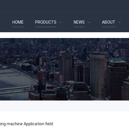
HOME
PRODUCTS
NEWS
ABOUT
ing machine Application field