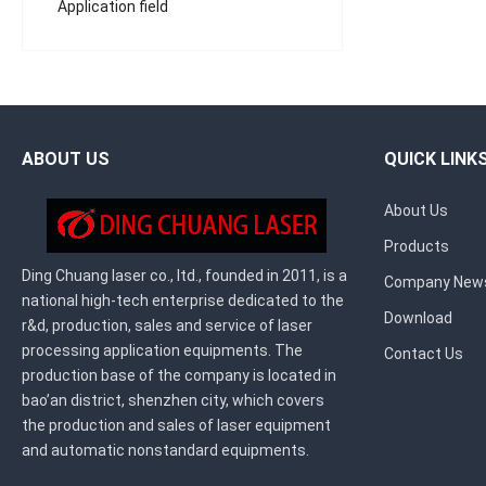
Application field
ABOUT US
QUICK LINK
About Us
Products
Ding Chuang laser co., ltd., founded in 2011, is a
Company New
national high-tech enterprise dedicated to the
Download
r&d, production, sales and service of laser
processing application equipments. The
Contact Us
production base of the company is located in
bao’an district, shenzhen city, which covers
the production and sales of laser equipment
and automatic nonstandard equipments.