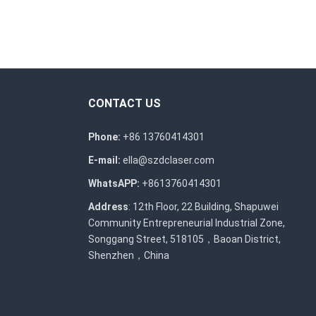
CONTACT US
Phone:
+86 13760414301
E-mail:
ella@szdclaser.com
WhatsAPP:
+8613760414301
Address
: 12th Floor, 22 Building, Shapuwei
Community Entrepreneurial Industrial Zone,
Songgang Street, 518105，Baoan District,
Shenzhen，China