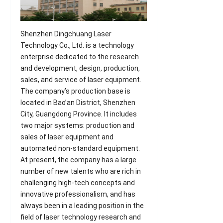
Shenzhen Dingchuang Laser
Technology Co., Ltd. is a technology
enterprise dedicated to the research
and development, design, production,
sales, and service of laser equipment.
The company’s production base is
located in Bao’an District, Shenzhen
City, Guangdong Province. It includes
two major systems: production and
sales of laser equipment and
automated non-standard equipment.
At present, the company has a large
number of new talents who are rich in
challenging high-tech concepts and
innovative professionalism, and has
always been in a leading position in the
field of laser technology research and