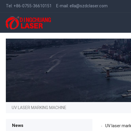
Tel:
+86-0755-36610151
E-mail:
ella@szdclaser.com
UV LASER MARKING MACHINE
News
UV laser mark