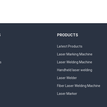
S
PRODUCTS
Latest Products
Laser Marking Machine
s
Laser Welding Machine
Handheld laser welding
Laser Welder
Fiber Laser Welding Machine
Laser Marker