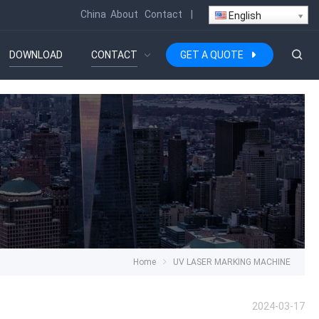
China
About
Contact
|
English
DOWNLOAD
CONTACT
GET A QUOTE
Home
UV LASER MARKING MACHINE
2024-03-17