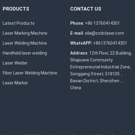
PRODUCTS
CONTACT US
Latest Products
Phone:
+86 13760414301
Laser Marking Machine
E-mail:
ella@szdclaser.com
Laser Welding Machine
WhatsAPP:
+8613760414301
Handheld laser welding
Address
: 12th Floor, 22 Building,
Shapuwei Community
Laser Welder
Entrepreneurial Industrial Zone,
Fiber Laser Welding Machine
Songgang Street, 518105，
Baoan District, Shenzhen，
Laser Marker
China