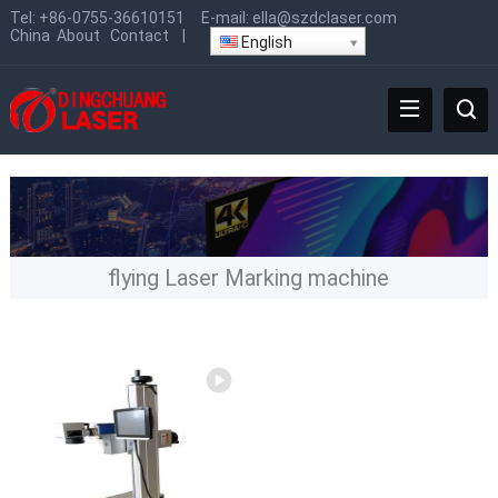
Tel:
+86-0755-36610151
E-mail:
ella@szdclaser.com
China
About
Contact
|
English
flying Laser Marking machine