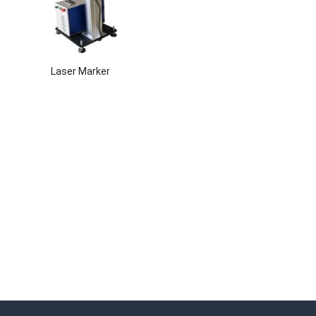
Laser Marker