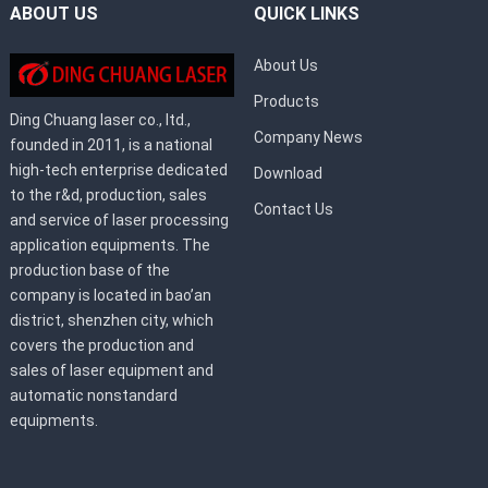
ABOUT US
QUICK LINKS
About Us
Products
Ding Chuang laser co., ltd.,
Company News
founded in 2011, is a national
high-tech enterprise dedicated
Download
to the r&d, production, sales
Contact Us
and service of laser processing
application equipments. The
production base of the
company is located in bao’an
district, shenzhen city, which
covers the production and
sales of laser equipment and
automatic nonstandard
equipments.