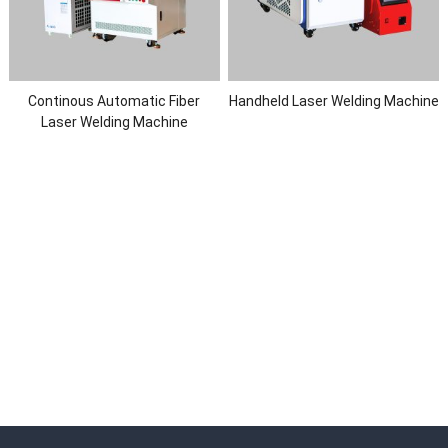
Continous Automatic Fiber
Handheld Laser Welding Machine
Laser Welding Machine