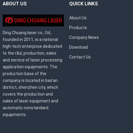
ABOUT US
QUICK LINKS
About Us
Products
Ding Chuang laser co., ltd.,
Company News
founded in 2011, is a national
high-tech enterprise dedicated
Download
to the r&d, production, sales
Contact Us
and service of laser processing
application equipments. The
production base of the
company is located in bao’an
district, shenzhen city, which
covers the production and
sales of laser equipment and
automatic nonstandard
equipments.