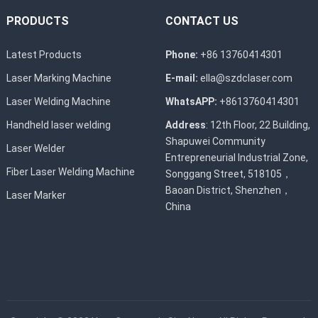
PRODUCTS
CONTACT US
Latest Products
Phone:
+86 13760414301
Laser Marking Machine
E-mail:
ella@szdclaser.com
Laser Welding Machine
WhatsAPP:
+8613760414301
Handheld laser welding
Address
: 12th Floor, 22 Building,
Shapuwei Community
Laser Welder
Entrepreneurial Industrial Zone,
Fiber Laser Welding Machine
Songgang Street, 518105，
Baoan District, Shenzhen，
Laser Marker
China