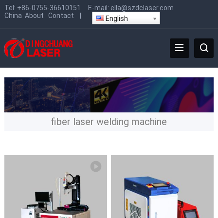
Tel:
+86-0755-36610151
E-mail:
ella@szdclaser.com
China
About
Contact
|
English
fiber laser welding machine