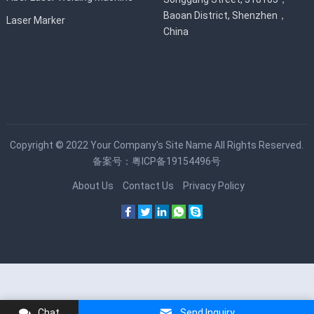
Baoan District, Shenzhen，
Laser Marker
China
Copyright © 2022
Your Company's Site Name
All Rights Reserved.
备案号：
粤ICP备19154496号
About Us
Contact Us
Privacy Policy
Chat
Send Inquiry