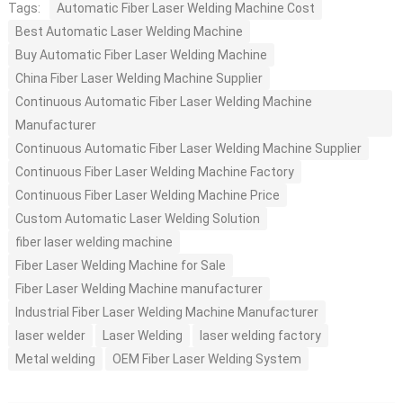
Tags:
Automatic Fiber Laser Welding Machine Cost
Best Automatic Laser Welding Machine
Buy Automatic Fiber Laser Welding Machine
China Fiber Laser Welding Machine Supplier
Continuous Automatic Fiber Laser Welding Machine
Manufacturer
Continuous Automatic Fiber Laser Welding Machine Supplier
Continuous Fiber Laser Welding Machine Factory
Continuous Fiber Laser Welding Machine Price
Custom Automatic Laser Welding Solution
fiber laser welding machine
Fiber Laser Welding Machine for Sale
Fiber Laser Welding Machine manufacturer
Industrial Fiber Laser Welding Machine Manufacturer
laser welder
Laser Welding
laser welding factory
Metal welding
OEM Fiber Laser Welding System