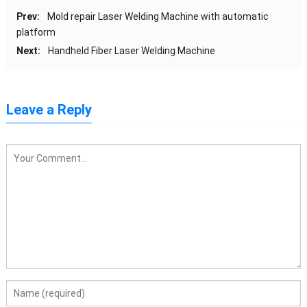
Prev:
Mold repair Laser Welding Machine with automatic
platform
Next:
Handheld Fiber Laser Welding Machine
Leave a Reply