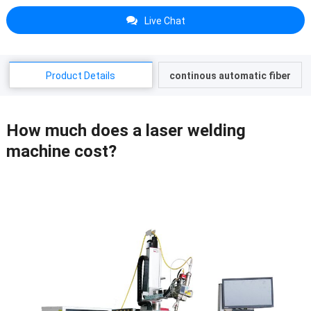
Live Chat
Product Details
continous automatic fiber
laser welding machine
How much does a laser welding
machine cost?