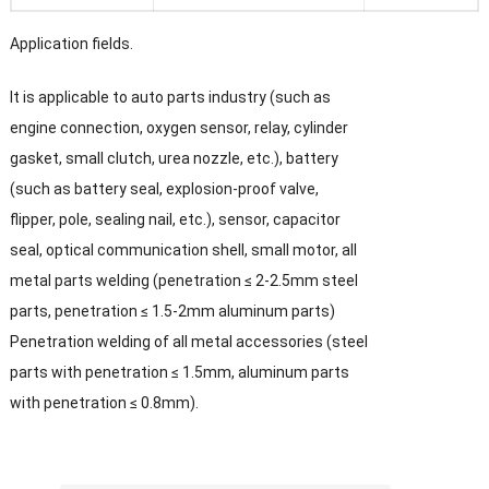
Application fields.
It is applicable to auto parts industry (such as
engine connection, oxygen sensor, relay, cylinder
gasket, small clutch, urea nozzle, etc.), battery
(such as battery seal, explosion-proof valve,
flipper, pole, sealing nail, etc.), sensor, capacitor
seal, optical communication shell, small motor, all
metal parts welding (penetration ≤ 2-2.5mm steel
parts, penetration ≤ 1.5-2mm aluminum parts)
Penetration welding of all metal accessories (steel
parts with penetration ≤ 1.5mm, aluminum parts
with penetration ≤ 0.8mm).