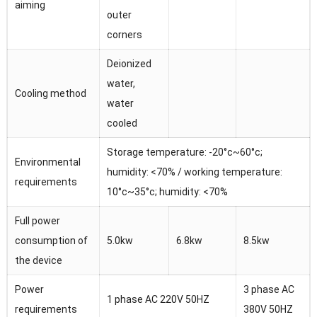
aiming
outer
corners
Deionized
water,
Cooling method
water
cooled
Storage temperature: -20°c~60°c;
Environmental
humidity: <70% / working temperature:
requirements
10°c~35°c; humidity: <70%
Full power
consumption of
5.0kw
6.8kw
8.5kw
the device
Power
3 phase AC
1 phase AC 220V 50HZ
requirements
380V 50HZ