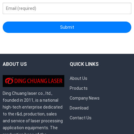
ABOUT US
QUICK LINKS
About Us
Products
Ding Chuang laser co., ltd.,
Company News
founded in 2011, is a national
high-tech enterprise dedicated
Download
to the r&d, production, sales
Contact Us
and service of laser processing
application equipments. The