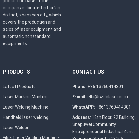
production base of the
company is located in bao’an
district, shenzhen city, which
covers the production and
sales of laser equipment and
automatic nonstandard
equipments.
PRODUCTS
CONTACT US
Latest Products
Phone:
+86 13760414301
Laser Marking Machine
E-mail:
ella@szdclaser.com
Laser Welding Machine
WhatsAPP:
+8613760414301
Handheld laser welding
Address
: 12th Floor, 22 Building,
Shapuwei Community
Laser Welder
Entrepreneurial Industrial Zone,
Fiber Laser Welding Machine
Songgang Street, 518105，