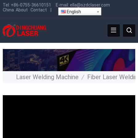
Tel:
+86-0755-36610151
E-mail:
ella@szdclaser.com
China
About
Contact
|
English
Laser Welding Machine
/
Fiber Laser Weldi