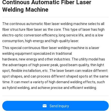
Continous Automatic Fiber Laser
Welding Machine
The continous automatic fiber laser welding machine selects all
fiber structure fiber laser as the core. This type of laser has high
electro-optic conversion efficiency, long service life, and is a low
consumption, high-energy and high-quality laser.
This special continuous fiber laser welding machine is a laser
welding equipment specialized in traditional
hardware, new energy and other industries. The utility model has
the advantages of high power peak, good beam quality, thin light
spot, flexible installation, etc. The laser beam can realize different
spot shapes, and can process different shaped spots at the same
time. It can meet a variety of high demand welding effects, such
as hybrid welding, and achieve precise and efficient welding.
Send Inquiry