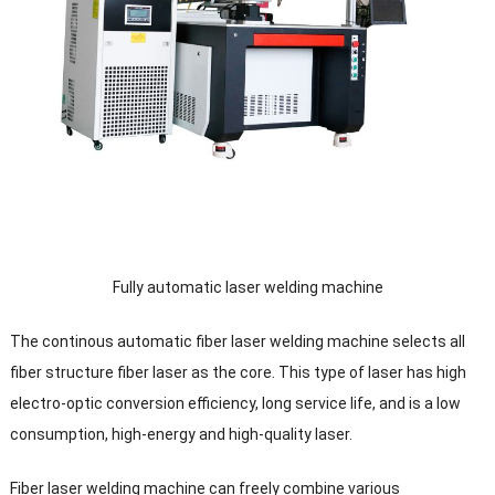
Fully automatic laser welding machine
The continous automatic fiber laser welding machine selects all
fiber structure fiber laser as the core. This type of laser has high
electro-optic conversion efficiency, long service life, and is a low
consumption, high-energy and high-quality laser.
Fiber laser welding machine can freely combine various