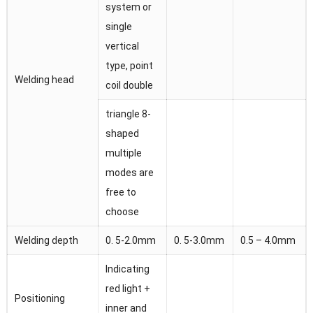
system or
single
vertical
type, point
Welding head
coil double
triangle 8-
shaped
multiple
modes are
free to
choose
Welding depth
0. 5-2.0mm
0. 5-3.0mm
0.5 – 4.0mm
Indicating
red light +
Positioning
inner and