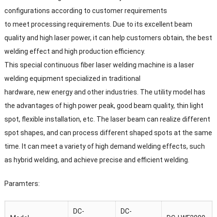
configurations according to customer requirements
to meet processing requirements. Due to its excellent beam
quality and high laser power, it can help customers obtain, the best
welding effect and high production efficiency.
This special continuous fiber laser welding machine is a laser
welding equipment specialized in traditional
hardware, new energy and other industries. The utility model has
the advantages of high power peak, good beam quality, thin light
spot, flexible installation, etc. The laser beam can realize different
spot shapes, and can process different shaped spots at the same
time. It can meet a variety of high demand welding effects, such
as hybrid welding, and achieve precise and efficient welding.
Paramters:
DC-
DC-