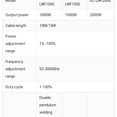
Model
DC-LWF2000
LWF1000
LWF1500
Output power
1000W
1500W
2000W
Cable length
10M/15M
Power
adjustment
1% -100%
range
Frequency
adjustment
50-30000Hz
range
Duty cycle
1-100%
Double
pendulum
welding