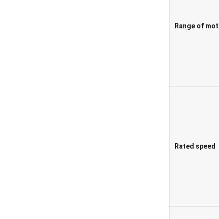
Range of mot
Rated speed