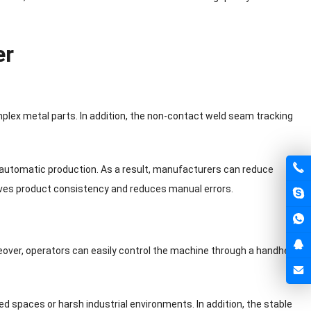
er
plex metal parts. In addition, the non-contact weld seam tracking
 automatic production. As a result, manufacturers can reduce
ves product consistency and reduces manual errors.
over, operators can easily control the machine through a handheld
ted spaces or harsh industrial environments. In addition, the stable