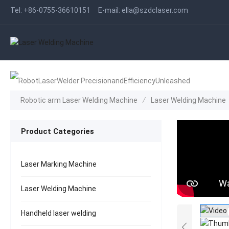
Tel:
+86-0755-36610151
E-mail:
ella@szdclaser.com
Robotic arm Laser Welding Machine
/
Laser Welding Machine
Product Categories
Laser Marking Machine
Laser Welding Machine
Handheld laser welding