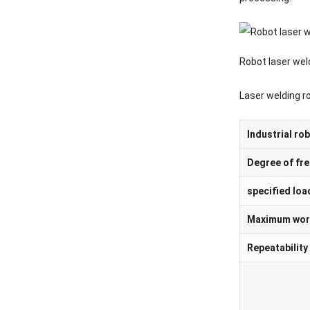
Robot laser wel
Laser welding r
Industrial ro
Degree of fr
specified loa
Maximum work
Repeatability