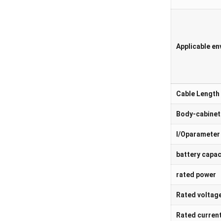
Applicable e
Cable Length 
Body-cabinet
I/Oparameter
battery capac
rated power
Rated voltag
Rated curren