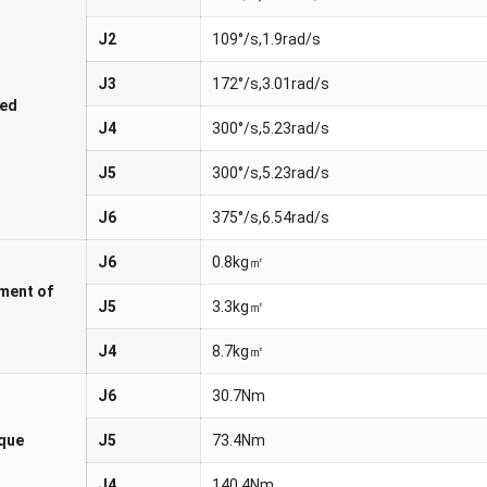
J2
109°/s,1.9rad/s
J3
172°/s,3.01rad/s
ed
J4
300°/s,5.23rad/s
J5
300°/s,5.23rad/s
J6
375°/s,6.54rad/s
J6
0.8kg㎡
ment of
J5
3.3kg㎡
J4
8.7kg㎡
J6
30.7Nm
rque
J5
73.4Nm
J4
140.4Nm