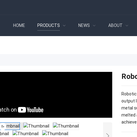
HOME
PRODUCTS
NEWS
ABOUT
Robo
Robotic
output 
metal s
melted 
achieve