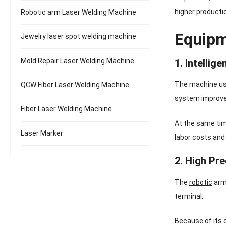
higher productio
Robotic arm Laser Welding Machine
Equipm
Jewelry laser spot welding machine
Mold Repair Laser Welding Machine
1. Intellig
The machine use
QCW Fiber Laser Welding Machine
system improv
Fiber Laser Welding Machine
At the same tim
Laser Marker
labor costs and
2. High Pre
The
robotic
arm 
terminal.
Because of its