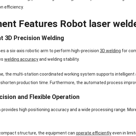
n efficiency.
ent Features Robot laser weld
ent 3D Precision Welding
s a six-axis robotic arm to perform high-precision
3D welding
for com
es
welding accuracy
and welding stability.
e, the multi-station coordinated working system supports intelligent
 shorten production time. Furthermore, the automated process impro
cision and Flexible Operation
provides high positioning accuracy and a wide processing range. More
 compact structure, the equipment can
operate efficiently
even in limi