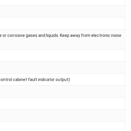
 or corrosive gases and liquids. Keep away from electronic noise
ontrol cabinet fault indicator output)