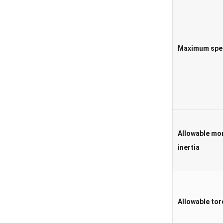
Maximum spe
Allowable mo
inertia
Allowable to