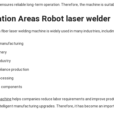
ensures reliable long-term operation. Therefore, the machine is suitab
ation Areas Robot laser welder
fiber laser welding machine is widely used in many industries, includin
manufacturing
nery
dustry
pliance production
ocessing
ic components
machine
helps companies reduce labor requirements and improve product
telligent manufacturing upgrades. Therefore, it has become an import