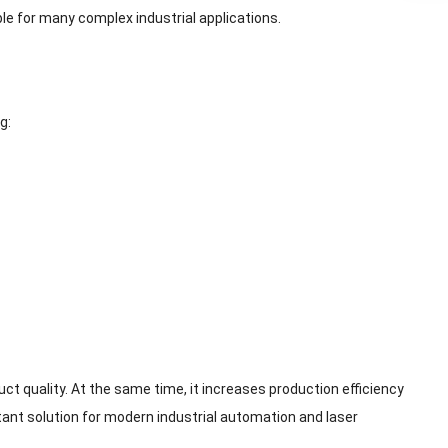
le for many complex industrial applications.
g:
 quality. At the same time, it increases production efficiency
ant solution for modern industrial automation and laser