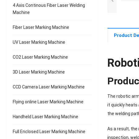
4 Axis Continous Fiber Laser Welding
Machine
Fiber Laser Marking Machine
Product De
UV Laser Marking Machine
CO2 Laser Marking Machine
Robot
3D Laser Marking Machine
Produc
CCD Camera Laser Marking Machine
The robotic arm
Flying online Laser Marking Machine
it quickly heat
the welding pat
Handheld Laser Marking Machine
As a result, th
Full Enclosed Laser Marking Machine
inspection, wel