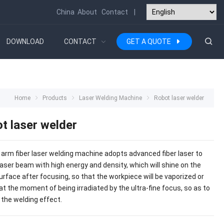
China
About
Contact
|
DOWNLOAD
CONTACT
GET A QUOTE
Home
Products
Laser Welding Machine
Robot laser welder
t laser welder
 arm fiber laser welding machine adopts advanced fiber laser to
laser beam with high energy and density, which will shine on the
urface after focusing, so that the workpiece will be vaporized or
at the moment of being irradiated by the ultra-fine focus, so as to
 the welding effect.