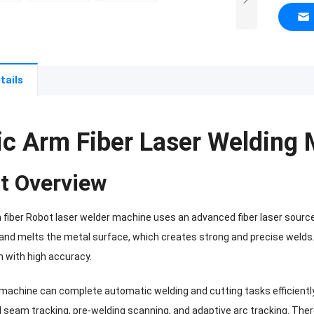
tails
ic Arm Fiber Laser Welding
t Overview
 fiber Robot laser welder machine uses an advanced fiber laser sourc
s and melts the metal surface, which creates strong and precise welds
h with high accuracy.
e machine can complete automatic welding and cutting tasks efficiently
d seam tracking, pre-welding scanning, and adaptive arc tracking. The