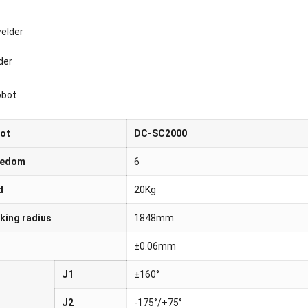
der
obot
bot
DC-SC2000
eedom
6
d
20Kg
ing radius
1848mm
±0.06mm
J1
±160°
J2
-175°/+75°