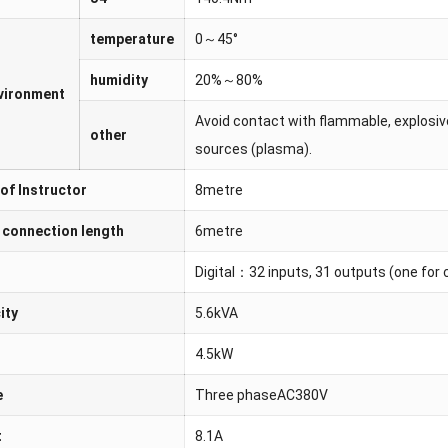
temperature
0～45°
humidity
20%～80%
nvironment
Avoid contact with flammable, explosive
other
sources (plasma).
of Instructor
8metre
 connection length
6metre
Digital：32 inputs, 31 outputs (one for c
ity
5.6kVA
4.5kW
e
Three phaseAC380V
t
8.1A