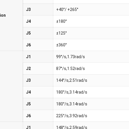
J3
+40°/ +265°
ion
J4
±180°
J5
±125°
J6
±360°
J1
99°/s,1.73rad/s
J2
87°/s,1.52rad/s
J3
144°/s,2.51rad/s
J4
180°/s,3.14rad/s
J5
180°/s,3.14rad/s
J6
225°/s,3.92rad/s
J1
148°/s,2.59rad/s