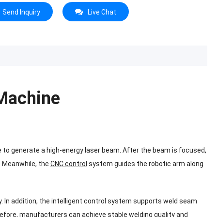
Send Inquiry
Live Chat
 Machine
e to generate a high-energy laser beam. After the beam is focused,
. Meanwhile, the
CNC control
system guides the robotic arm along
. In addition, the intelligent control system supports weld seam
refore, manufacturers can achieve stable welding quality and