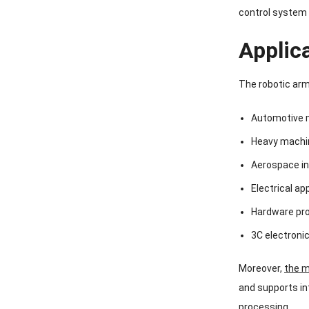
control system 
Applic
The robotic arm 
Automotive 
Heavy machi
Aerospace in
Electrical ap
Hardware pr
3C electron
Moreover,
the 
and supports in
processing.