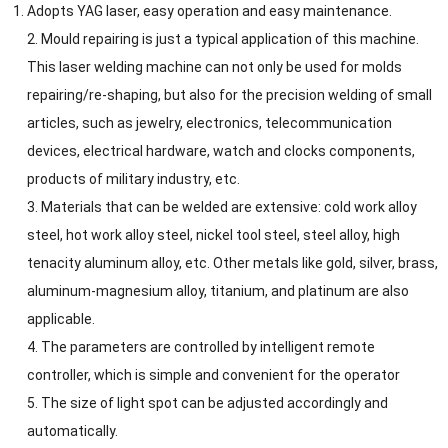
Adopts YAG laser, easy operation and easy maintenance.
2. Mould repairing is just a typical application of this machine.
This laser welding machine can not only be used for molds
repairing/re-shaping, but also for the precision welding of small
articles, such as jewelry, electronics, telecommunication
devices, electrical hardware, watch and clocks components,
products of military industry, etc.
3. Materials that can be welded are extensive: cold work alloy
steel, hot work alloy steel, nickel tool steel, steel alloy, high
tenacity aluminum alloy, etc. Other metals like gold, silver, brass,
aluminum-magnesium alloy, titanium, and platinum are also
applicable.
4. The parameters are controlled by intelligent remote
controller, which is simple and convenient for the operator
5. The size of light spot can be adjusted accordingly and
automatically.