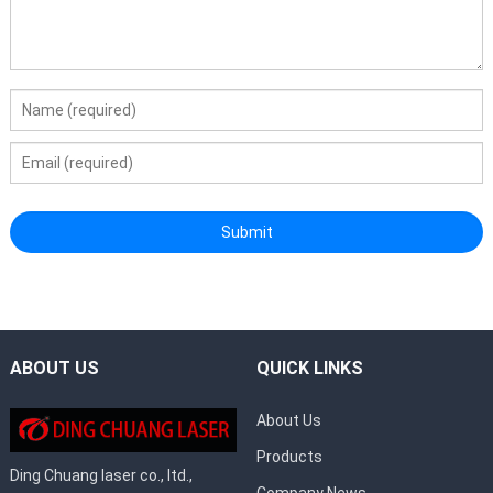
ABOUT US
QUICK LINKS
About Us
Products
Ding Chuang laser co., ltd.,
Company News