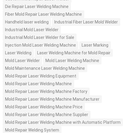
Die Repair Laser Welding Machine
Fiber Mold Repair Laser Welding Machine
Handheld laser welding
Industrial Fiber Laser Mold Welder
Industrial Mold Laser Welder
Industrial Mold Laser Welder for Sale
Injection Mold Laser Welding Machine
Laser Marking
Laser Welding
Laser Welding Machine for Mold Repair
Mold Laser Welder
Mold Laser Welding Machine
Mold Maintenance Laser Welding Machine
Mold Repair Laser Welding Equipment
Mold Repair Laser Welding Machine
Mold Repair Laser Welding Machine Factory
Mold Repair Laser Welding Machine Manufacturer
Mold Repair Laser Welding Machine Price
Mold Repair Laser Welding Machine Supplier
Mold Repair Laser Welding Machine with Automatic Platform
Mold Repair Welding System