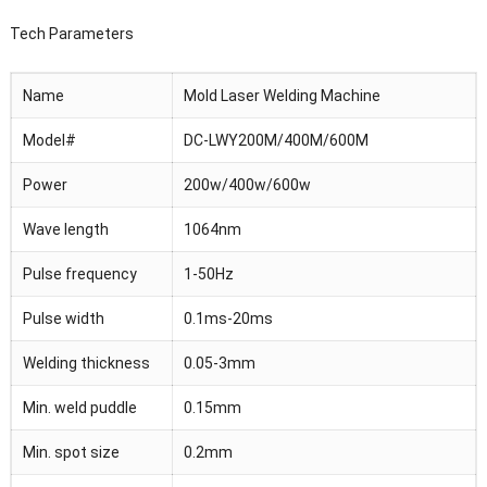
Tech Parameters
Name
Mold Laser Welding Machine
Model#
DC-LWY200M/400M/600M
Power
200w/400w/600w
Wave length
1064nm
Pulse frequency
1-50Hz
Pulse width
0.1ms-20ms
Welding thickness
0.05-3mm
Min. weld puddle
0.15mm
Min. spot size
0.2mm