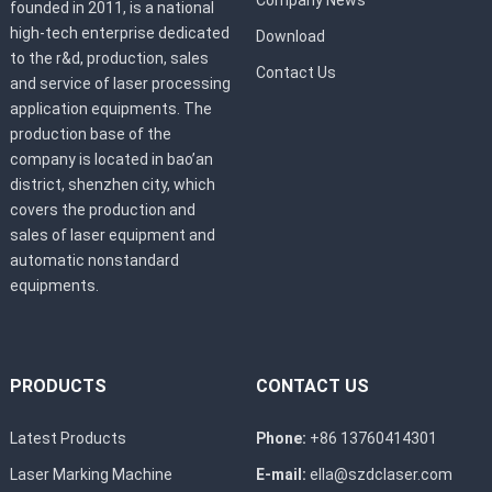
founded in 2011, is a national
high-tech enterprise dedicated
Download
to the r&d, production, sales
Contact Us
and service of laser processing
application equipments. The
production base of the
company is located in bao’an
district, shenzhen city, which
covers the production and
sales of laser equipment and
automatic nonstandard
equipments.
PRODUCTS
CONTACT US
Latest Products
Phone:
+86 13760414301
Laser Marking Machine
E-mail:
ella@szdclaser.com