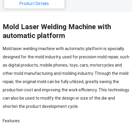
Product Details
Mold Laser Welding Machine with
automatic platform
Mold laser welding machine with automatic platform is specially
designed for the mold industry, used for precision mold repair, such
as digital products, mobile phones, toys, cars, motorcycles and
other mold manufacturing and molding industry.
Through the mold
repair, the original mold can be fully utilized, greatly saving the
production cost and improving the work efficiency.
This technology
can also be used to modify the design or size of the die and
shorten the product development cycle.
Features