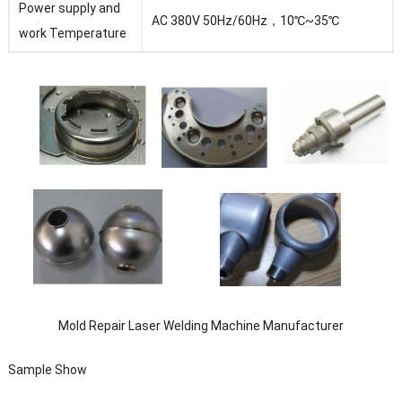
Power supply and
AC 380V 50Hz/60Hz，10℃~35℃
work Temperature
Mold Repair Laser Welding Machine Manufacturer
Sample Show