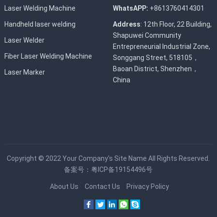
Laser Welding Machine
WhatsAPP:
+8613760414301
Handheld laser welding
Address
: 12th Floor, 22 Building,
Shapuwei Community
Laser Welder
Entrepreneurial Industrial Zone,
Fiber Laser Welding Machine
Songgang Street, 518105，
Baoan District, Shenzhen，
Laser Marker
China
Copyright © 2022
Your Company's Site Name
All Rights Reserved.
备案号：
粤ICP备19154496号
About Us
Contact Us
Privacy Policy