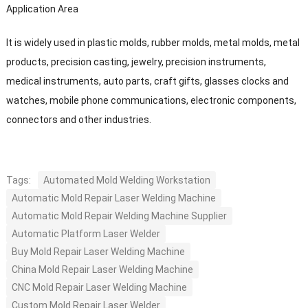
Application Area
It is widely used in plastic molds, rubber molds, metal molds, metal
products, precision casting, jewelry, precision instruments,
medical instruments, auto parts, craft gifts, glasses clocks and
watches, mobile phone communications, electronic components,
connectors and other industries.
Tags:
Automated Mold Welding Workstation
Automatic Mold Repair Laser Welding Machine
Automatic Mold Repair Welding Machine Supplier
Automatic Platform Laser Welder
Buy Mold Repair Laser Welding Machine
China Mold Repair Laser Welding Machine
CNC Mold Repair Laser Welding Machine
Custom Mold Repair Laser Welder