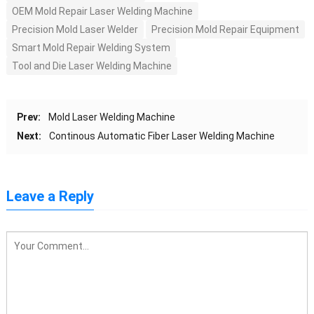
OEM Mold Repair Laser Welding Machine
Precision Mold Laser Welder
Precision Mold Repair Equipment
Smart Mold Repair Welding System
Tool and Die Laser Welding Machine
Prev:
Mold Laser Welding Machine
Next:
Continous Automatic Fiber Laser Welding Machine
Leave a Reply