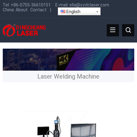
Tel:
+86-0755-36610151
E-mail:
ella@szdclaser.com
China
About
Contact
|
English
Laser Welding Machine