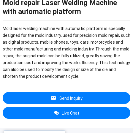
Mold repair Laser Welding Machine
with automatic platform
Mold laser welding machine with automatic platform is specially
designed for the mold industry, used for precision mold repair, such
as digital products, mobile phones, toys, cars, motorcycles and
other mold manufacturing and molding industry.
Through the mold
repair, the original mold can be fully utilized, greatly saving the
production cost and improving the work efficiency.
This technology
can also be used to modify the design or size of the die and
shorten the product development cycle.
Send Inquiry
Live Chat