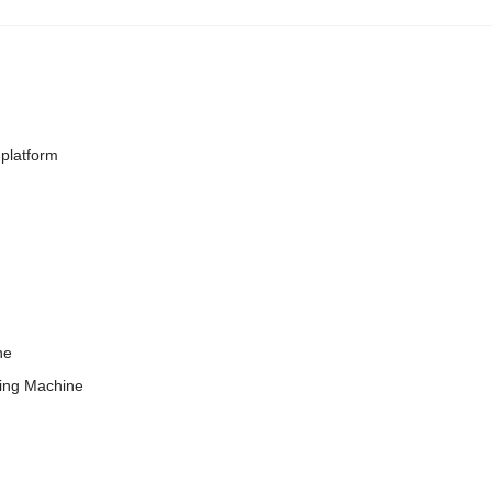
platform
ne
ing Machine