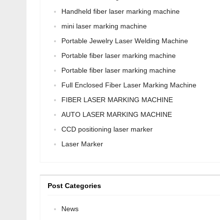
Handheld fiber laser marking machine
mini laser marking machine
Portable Jewelry Laser Welding Machine
Portable fiber laser marking machine
Portable fiber laser marking machine
Full Enclosed Fiber Laser Marking Machine
FIBER LASER MARKING MACHINE
AUTO LASER MARKING MACHINE
CCD positioning laser marker
Laser Marker
Post Categories
News