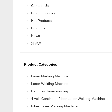
Contact Us
Product Inquiry
Hot Products
Products
News
知识库
Product Categories
Laser Marking Machine
Laser Welding Machine
Handheld laser welding
4 Axis Continous Fiber Laser Welding Machine
Fiber Laser Marking Machine