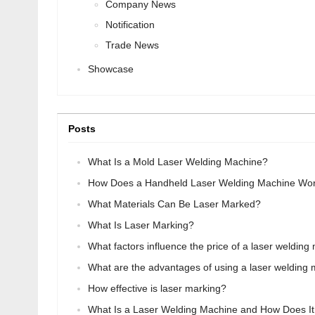
Company News
Notification
Trade News
Showcase
Posts
What Is a Mold Laser Welding Machine?
How Does a Handheld Laser Welding Machine Wo
What Materials Can Be Laser Marked?
What Is Laser Marking?
What factors influence the price of a laser weldin
What are the advantages of using a laser welding
How effective is laser marking?
What Is a Laser Welding Machine and How Does I