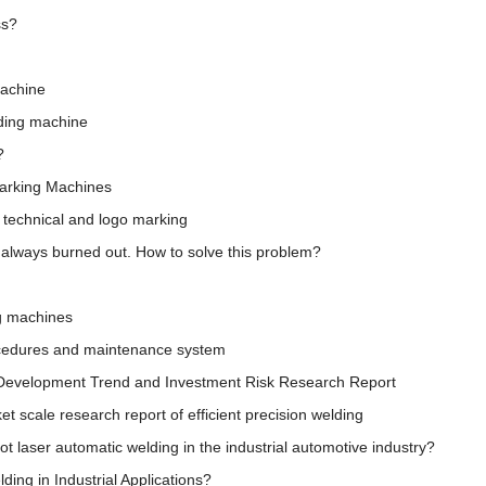
ss?
machine
lding machine
?
Marking Machines
 technical and logo marking
s always burned out. How to solve this problem?
ng machines
ocedures and maintenance system
 Development Trend and Investment Risk Research Report
 scale research report of efficient precision welding
obot laser automatic welding in the industrial automotive industry?
ding in Industrial Applications?