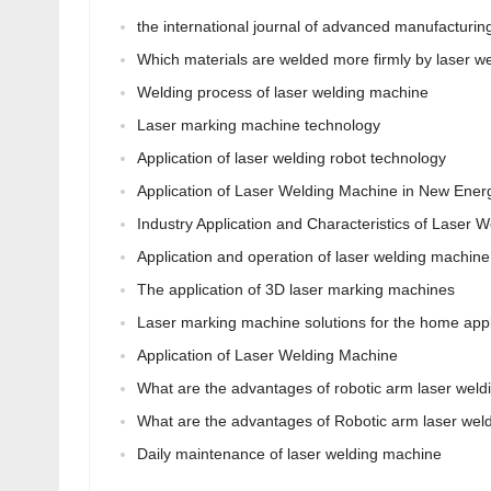
the international journal of advanced manufacturin
Which materials are welded more firmly by laser w
Welding process of laser welding machine
Laser marking machine technology
Application of laser welding robot technology
Application of Laser Welding Machine in New Ener
Industry Application and Characteristics of Laser 
Application and operation of laser welding machine
The application of 3D laser marking machines
Laser marking machine solutions for the home appl
Application of Laser Welding Machine
What are the advantages of robotic arm laser wel
What are the advantages of Robotic arm laser weld
Daily maintenance of laser welding machine