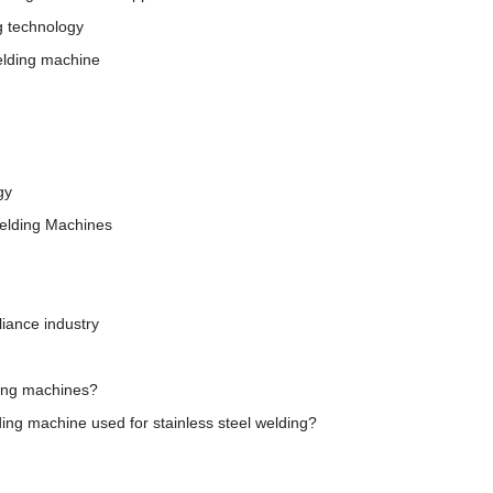
g technology
elding machine
gy
Welding Machines
iance industry
ding machines?
ing machine used for stainless steel welding?