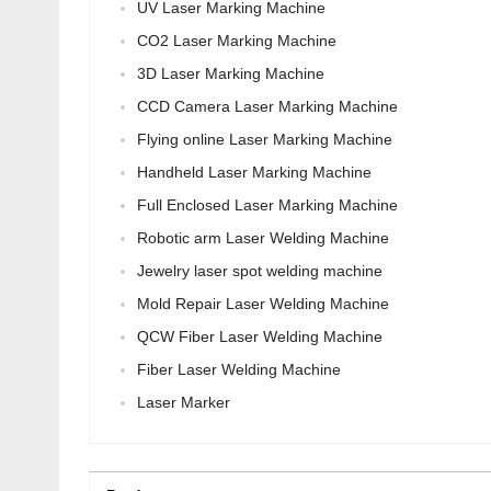
UV Laser Marking Machine
CO2 Laser Marking Machine
3D Laser Marking Machine
CCD Camera Laser Marking Machine
Flying online Laser Marking Machine
Handheld Laser Marking Machine
Full Enclosed Laser Marking Machine
Robotic arm Laser Welding Machine
Jewelry laser spot welding machine
Mold Repair Laser Welding Machine
QCW Fiber Laser Welding Machine
Fiber Laser Welding Machine
Laser Marker