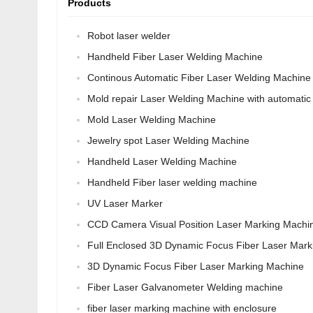
Products
Robot laser welder
Handheld Fiber Laser Welding Machine
Continous Automatic Fiber Laser Welding Machine
Mold repair Laser Welding Machine with automatic 
Mold Laser Welding Machine
Jewelry spot Laser Welding Machine
Handheld Laser Welding Machine
Handheld Fiber laser welding machine
UV Laser Marker
CCD Camera Visual Position Laser Marking Machi
Full Enclosed 3D Dynamic Focus Fiber Laser Mark
3D Dynamic Focus Fiber Laser Marking Machine
Fiber Laser Galvanometer Welding machine
fiber laser marking machine with enclosure