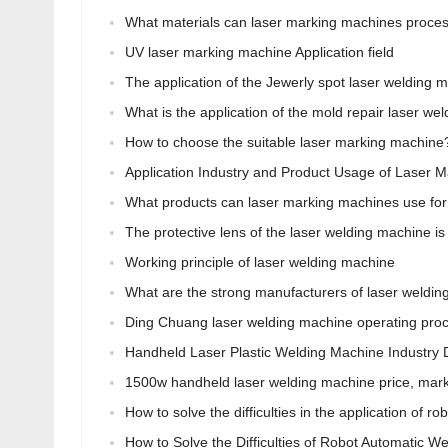
What materials can laser marking machines proce
UV laser marking machine Application field
The application of the Jewerly spot laser welding 
What is the application of the mold repair laser we
How to choose the suitable laser marking machine
Application Industry and Product Usage of Laser 
What products can laser marking machines use for
The protective lens of the laser welding machine i
Working principle of laser welding machine
What are the strong manufacturers of laser weldi
Ding Chuang laser welding machine operating pr
Handheld Laser Plastic Welding Machine Industry
1500w handheld laser welding machine price, market
How to solve the difficulties in the application of r
How to Solve the Difficulties of Robot Automatic Wel