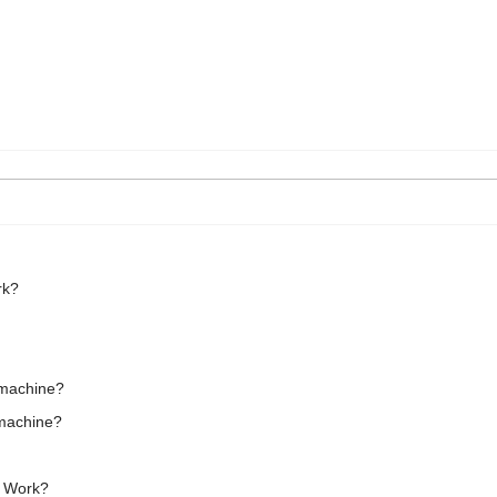
rk?
g machine?
 machine?
t Work?