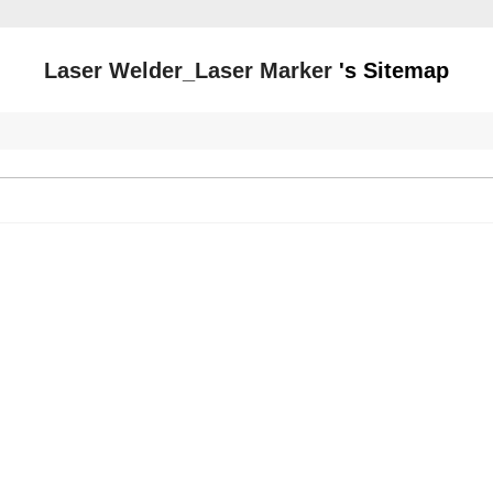
Laser Welder_Laser Marker
's Sitemap