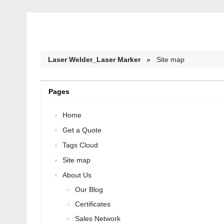
Laser Welder_Laser Marker
»
Site map
Pages
Home
Get a Quote
Tags Cloud
Site map
About Us
Our Blog
Certificates
Sales Network